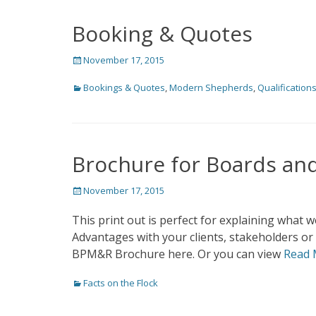
Booking & Quotes
Posted
November 17, 2015
on
Categories
Bookings & Quotes
,
Modern Shepherds
,
Qualification
Brochure for Boards and
Posted
November 17, 2015
on
This print out is perfect for explaining what
Advantages with your clients, stakeholders or
BPM&R Brochure here. Or you can view
Read 
Categories
Facts on the Flock