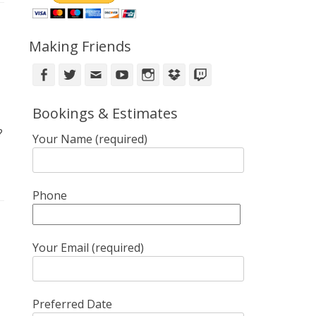
Making Friends
Facebook
Twitter
Email
YouTube
Instagram
DropBox
Twitch
Bookings & Estimates
?
Your Name (required)
Phone
Your Email (required)
Preferred Date