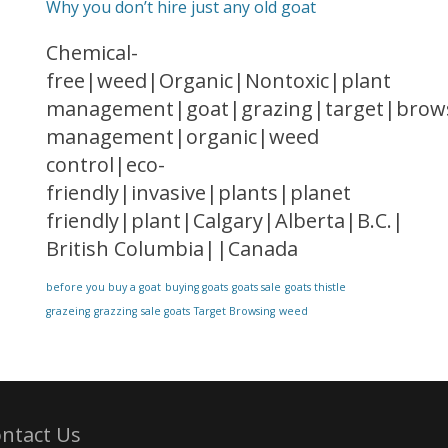
Why you don’t hire just any old goat
Chemical-
free|weed|Organic|Nontoxic|plant
management|goat|grazing|target|brows
management|organic|weed
control|eco-
friendly|invasive|plants|planet
friendly|plant|Calgary|Alberta|B.C.|
British Columbia||Canada
before you buy a goat
buying goats
goats sale
goats thistle
grazeing
grazzing
sale goats
Target Browsing
weed
ntact Us