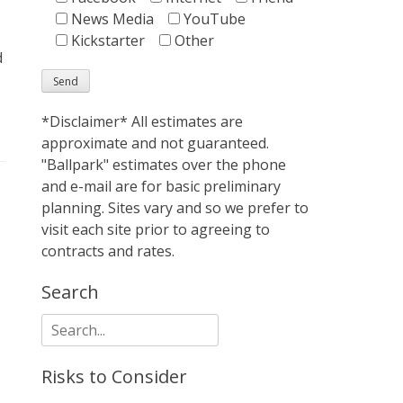
News Media
YouTube
Kickstarter
Other
d
*Disclaimer* All estimates are
approximate and not guaranteed.
"Ballpark" estimates over the phone
and e-mail are for basic preliminary
planning. Sites vary and so we prefer to
visit each site prior to agreeing to
contracts and rates.
Search
Search
for:
Risks to Consider