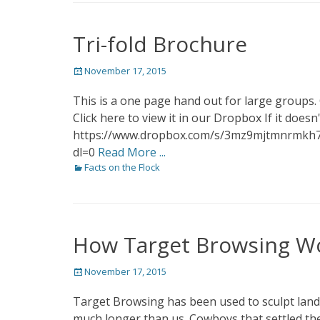
Tri-fold Brochure
Posted
November 17, 2015
on
This is a one page hand out for large groups.
Click here to view it in our Dropbox If it doe
https://www.dropbox.com/s/3mz9mjtmnrmkh
dl=0
Read More ...
Categories
Facts on the Flock
How Target Browsing W
Posted
November 17, 2015
on
Target Browsing has been used to sculpt land
much longer than us. Cowboys that settled the