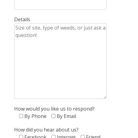
Details
How would you like us to respond?
By Phone
By Email
How did you hear about us?
Facebook
Internet
Friend