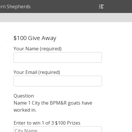
Header
rn Shepherds
Toggle
$100 Give Away
Your Name (required)
Your Email (required)
Question
Name 1 City the BPM&R goats have
worked in.
Enter to win 1 of 3 $100 Prizes