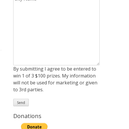
By submitting I agree to be entered to
win 1 of 3 $100 prizes. My information
will not be used for marketing or given
to 3rd parties.
Donations