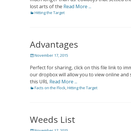
lost arts of the
Read More ...
Categories
Hitting the Target
Advantages
Posted
November 17, 2015
on
Perfect for sharing, click on this file link 
our dropbox will allow you to view online and 
this URL
Read More ...
Categories
Facts on the Flock
,
Hitting the Target
Weeds List
Posted
November 17, 2015