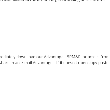
to immediately down load our Advantages BPM&R or access from
share in an e-mail Advantages. If it doesn't open copy paste