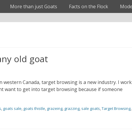
More than just Goats
Facts on the Flock
Mode
any old goat
In western Canada, target browsing is a new industry. I work
t want to get into target browsing because if someone
s
,
goats sale
,
goats thistle
,
grazeing
,
grazzing
,
sale goats
,
Target Browsing
,