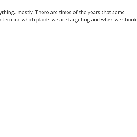
nything…mostly. There are times of the years that some
 determine which plants we are targeting and when we shoul