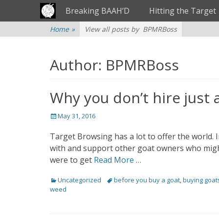
Primary Menu
Skip
Breaking BAAH’D
Hitting the Target
to
content
Home
»
View all posts by
BPMRBoss
Author:
BPMRBoss
Why you don’t hire just 
Posted
May 31, 2016
on
Target Browsing has a lot to offer the world. 
with and support other goat owners who migh
were to get
Read More …
Categories
Uncategorized
Tags
before you buy a goat
,
buying goat
weed