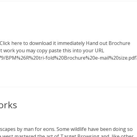
 Click here to download it immediately Hand out Brochure
sn't work you may copy paste this into your URL
79/BPM%26R%20tri-fold%20Brochure%20e-mail%20size.pdf
orks
scapes by man for eons. Some wildlife have been doing so
 west mastered the art of Target Browsing and, like other