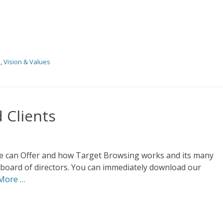
s
,
Vision & Values
 Clients
 we can Offer and how Target Browsing works and its many
 board of directors. You can immediately download our
More …