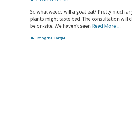
on
So what weeds will a goat eat? Pretty much a
plants might taste bad. The consultation will
be on-site. We haven’t seen
Read More …
Categories
Hitting the Target