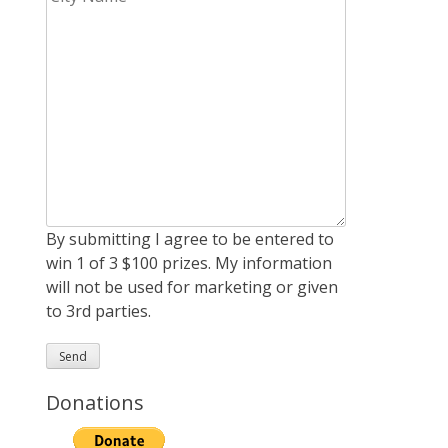
By submitting I agree to be entered to
win 1 of 3 $100 prizes. My information
will not be used for marketing or given
to 3rd parties.
Donations