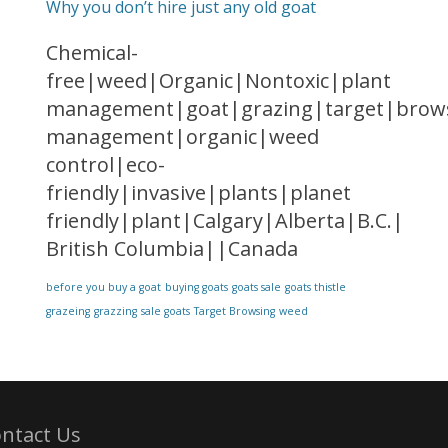
Why you don’t hire just any old goat
Chemical-
free|weed|Organic|Nontoxic|plant
management|goat|grazing|target|brows
management|organic|weed
control|eco-
friendly|invasive|plants|planet
friendly|plant|Calgary|Alberta|B.C.|
British Columbia||Canada
before you buy a goat
buying goats
goats sale
goats thistle
grazeing
grazzing
sale goats
Target Browsing
weed
ntact Us