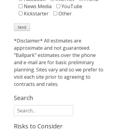
News Media
YouTube
Kickstarter
Other
*Disclaimer* All estimates are
approximate and not guaranteed.
"Ballpark" estimates over the phone
and e-mail are for basic preliminary
planning. Sites vary and so we prefer to
visit each site prior to agreeing to
contracts and rates.
Search
Search
for:
Risks to Consider