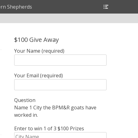
Header
rn Shepherds
Toggle
$100 Give Away
Your Name (required)
Your Email (required)
Question
Name 1 City the BPM&R goats have
worked in.
Enter to win 1 of 3 $100 Prizes