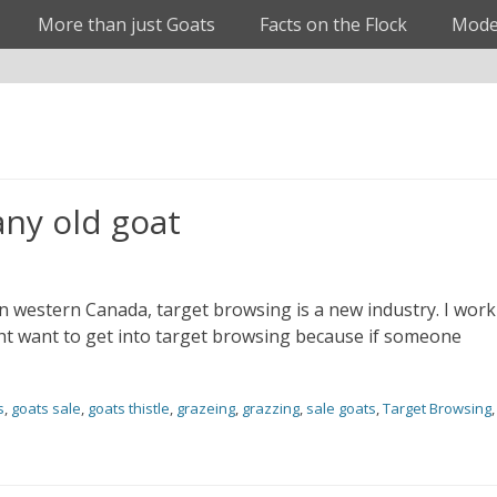
More than just Goats
Facts on the Flock
Mode
any old goat
In western Canada, target browsing is a new industry. I work
t want to get into target browsing because if someone
s
,
goats sale
,
goats thistle
,
grazeing
,
grazzing
,
sale goats
,
Target Browsing
,