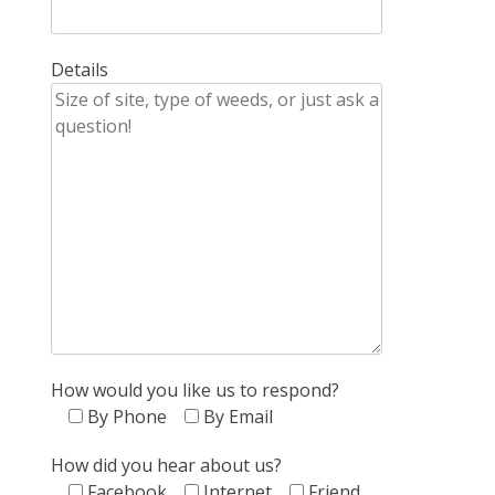
Details
How would you like us to respond?
By Phone
By Email
How did you hear about us?
Facebook
Internet
Friend