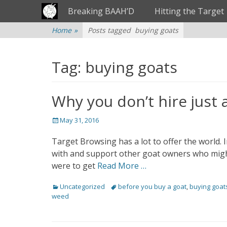
Primary Menu
Skip
Breaking BAAH’D
Hitting the Target
to
content
Home
»
Posts tagged
buying goats
Tag: buying goats
Why you don’t hire just 
Posted
May 31, 2016
on
Target Browsing has a lot to offer the world. 
with and support other goat owners who migh
were to get
Read More …
Categories
Uncategorized
Tags
before you buy a goat
,
buying goat
weed