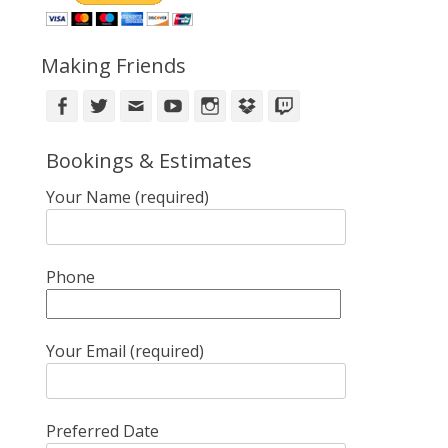
Making Friends
Facebook
Twitter
Email
YouTube
Instagram
DropBox
Twitch
Bookings & Estimates
Your Name (required)
Phone
Your Email (required)
Preferred Date