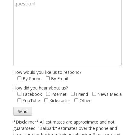
How would you like us to respond?
By Phone
By Email
How did you hear about us?
Facebook
Internet
Friend
News Media
YouTube
Kickstarter
Other
*Disclaimer* All estimates are approximate and not
guaranteed. "Ballpark" estimates over the phone and
e-mail are for basic preliminary planning. Sites vary and