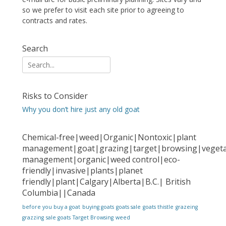
so we prefer to visit each site prior to agreeing to
contracts and rates.
Search
Search
for:
Risks to Consider
Why you don’t hire just any old goat
Chemical-free|weed|Organic|Nontoxic|plant
management|goat|grazing|target|browsing|vegeta
management|organic|weed control|eco-
friendly|invasive|plants|planet
friendly|plant|Calgary|Alberta|B.C.| British
Columbia||Canada
before you buy a goat
buying goats
goats sale
goats thistle
grazeing
grazzing
sale goats
Target Browsing
weed