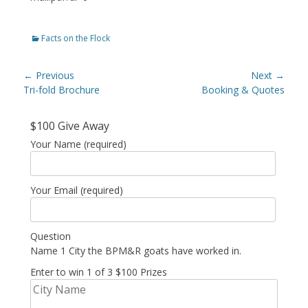
Categories
Facts on the Flock
Post
← Previous
Next →
navigation
Previous
Tri-fold Brochure
Next
Booking & Quotes
post:
post:
$100 Give Away
Your Name (required)
Your Email (required)
Question
Name 1 City the BPM&R goats have worked in.
Enter to win 1 of 3 $100 Prizes