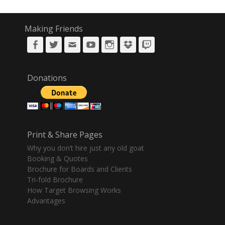
Making Friends
Facebook
Twitter
Email
YouTube
Instagram
DropBox
Twitch
Donations
Print & Share Pages
Why you don’t hire just any old goat
Booking & Quotes
Brochure for Boards and Clients
Tri-fold Brochure
How Target Browsing Works
Advantages