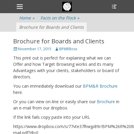
Primary Menu
Heade
Skip
Toggle
to
content
Home
»
Facts on the Flock
»
Brochure for Boards and Clients
Brochure for Boards and Clients
Posted
November 17, 2015
Author
BPMRBoss
on
This print out is perfect for explaining what we can
Offer and how Target Browsing works and its many
Advantages with your clients, stakeholders or board of
directors.
You can immediately download our
BPM&R Brochure
here.
Or you can view on-line or easily share our
Brochure
in
an e-mail from our dropbox.
If the link fails copy paste into your URL
https://www.dropbox.com/s/77vte37lhwjp89r/BPM%26R%20B
mail.pdf?dl=0