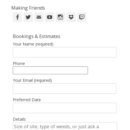
Making Friends
Facebook
Twitter
Email
YouTube
Instagram
DropBox
Twitch
Bookings & Estimates
Your Name (required)
Phone
Your Email (required)
Preferred Date
Details