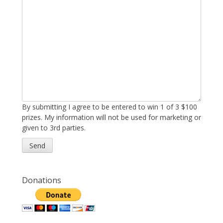
By submitting I agree to be entered to win 1 of 3 $100
prizes. My information will not be used for marketing or
given to 3rd parties.
Donations