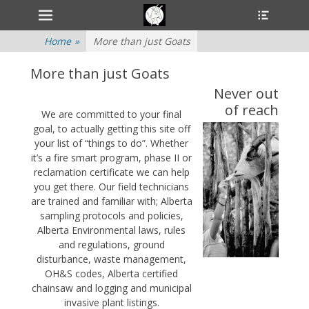
Primary Menu
Heade
Skip
Toggle
to
content
Home
»
More than just Goats
More than just Goats
Never out
of reach
We are committed to your final
goal, to actually getting this site off
your list of “things to do”. Whether
it’s a fire smart program, phase II or
reclamation certificate we can help
you get there. Our field technicians
are trained and familiar with; Alberta
sampling protocols and policies,
Alberta Environmental laws, rules
and regulations, ground
disturbance, waste management,
OH&S codes, Alberta certified
chainsaw and logging and municipal
invasive plant listings.