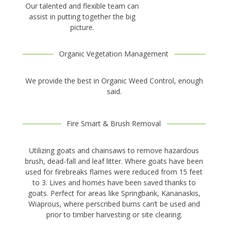
Our talented and flexible team can
assist in putting together the big
picture.
Organic Vegetation Management
We provide the best in Organic Weed Control, enough
said.
Fire Smart & Brush Removal
Utilizing goats and chainsaws to remove hazardous
brush, dead-fall and leaf litter. Where goats have been
used for firebreaks flames were reduced from 15 feet
to 3. Lives and homes have been saved thanks to
goats. Perfect for areas like Springbank, Kananaskis,
Wiaprous, where perscribed burns can’t be used and
prior to timber harvesting or site clearing.