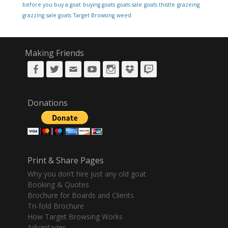
before you buy a goat
buying goats
goats sale
goats thistle
grazeing
grazzing
sale goats
Target Browsing
weed
Making Friends
Facebook
Twitter
Email
YouTube
Instagram
DropBox
Twitch
Donations
Print & Share Pages
Why you don’t hire just any old goat
Booking & Quotes
Brochure for Boards and Clients
Tri-fold Brochure
How Target Browsing Works
Advantages