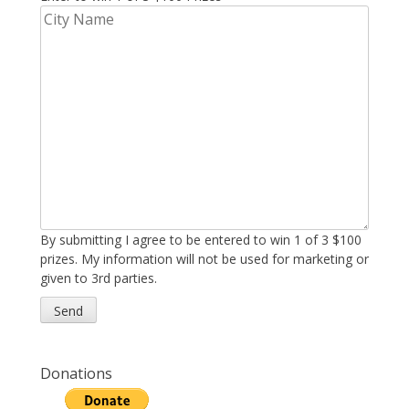
By submitting I agree to be entered to win 1 of 3 $100
prizes. My information will not be used for marketing or
given to 3rd parties.
Donations