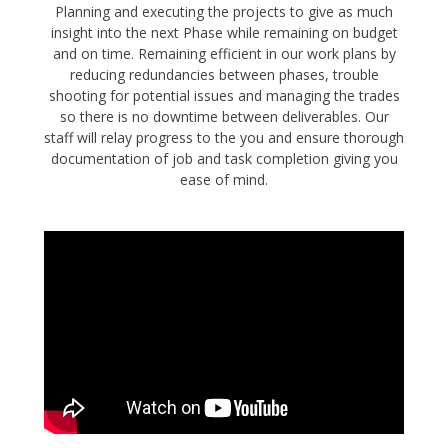
Planning and executing the projects to give as much
insight into the next Phase while remaining on budget
and on time. Remaining efficient in our work plans by
reducing redundancies between phases, trouble
shooting for potential issues and managing the trades
so there is no downtime between deliverables. Our
staff will relay progress to the you and ensure thorough
documentation of job and task completion giving you
ease of mind.