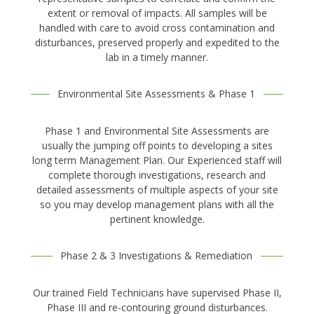
extent or removal of impacts. All samples will be
handled with care to avoid cross contamination and
disturbances, preserved properly and expedited to the
lab in a timely manner.
Environmental Site Assessments & Phase 1
Phase 1 and Environmental Site Assessments are
usually the jumping off points to developing a sites
long term Management Plan. Our Experienced staff will
complete thorough investigations, research and
detailed assessments of multiple aspects of your site
so you may develop management plans with all the
pertinent knowledge.
Phase 2 & 3 Investigations & Remediation
Our trained Field Technicians have supervised Phase II,
Phase III and re-contouring ground disturbances.