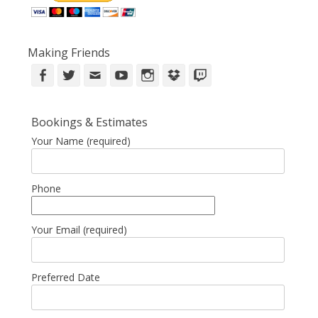
Making Friends
Facebook
Twitter
Email
YouTube
Instagram
DropBox
Twitch
Bookings & Estimates
Your Name (required)
Phone
Your Email (required)
Preferred Date