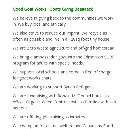
Good Goat Works…Goats Giving Baaaaack
We believe in giving back to the communities we work
in. We buy local and ethically.
We also strive to reduce our imprint. We recycle as
often as possible.and live in a 128sq foot tiny house.
We are Zero waste agriculture and off-grid homestead.
We bring a ambassador goat into the Edmonton SURF
program for adults with special needs.
We support local schools and come in free of charge
for goat works chats.
We are working to support Syrian Refugees.
We are fundraising with Ronald McDonald house to
off-set Organic Weed Control costs to families with sick
persons.
We are offering job training to inmates.
We champion for animal welfare and Canadians Food