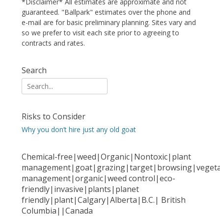
*Disclaimer* All estimates are approximate and not
guaranteed. "Ballpark" estimates over the phone and
e-mail are for basic preliminary planning. Sites vary and
so we prefer to visit each site prior to agreeing to
contracts and rates.
Search
Search
for:
Risks to Consider
Why you don’t hire just any old goat
Chemical-free|weed|Organic|Nontoxic|plant
management|goat|grazing|target|browsing|vegeta
management|organic|weed control|eco-
friendly|invasive|plants|planet
friendly|plant|Calgary|Alberta|B.C.| British
Columbia||Canada