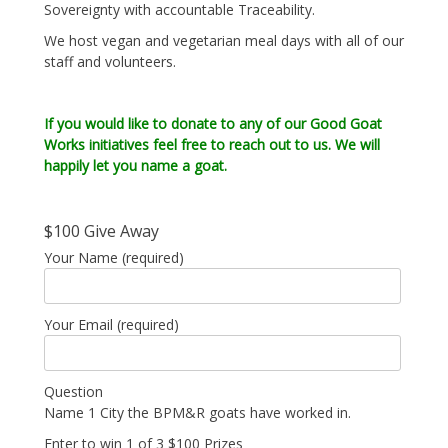
Sovereignty with accountable Traceability.
We host vegan and vegetarian meal days with all of our
staff and volunteers.
If you would like to donate to any of our Good Goat
Works initiatives feel free to reach out to us. We will
happily let you name a goat.
$100 Give Away
Your Name (required)
Your Email (required)
Question
Name 1 City the BPM&R goats have worked in.
Enter to win 1 of 3 $100 Prizes