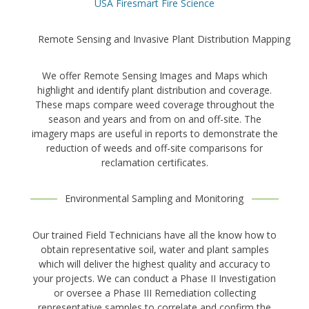
USA Firesmart Fire Science
Remote Sensing and Invasive Plant Distribution Mapping
We offer Remote Sensing Images and Maps which
highlight and identify plant distribution and coverage.
These maps compare weed coverage throughout the
season and years and from on and off-site. The
imagery maps are useful in reports to demonstrate the
reduction of weeds and off-site comparisons for
reclamation certificates.
Environmental Sampling and Monitoring
Our trained Field Technicians have all the know how to
obtain representative soil, water and plant samples
which will deliver the highest quality and accuracy to
your projects. We can conduct a Phase II Investigation
or oversee a Phase III Remediation collecting
representative samples to correlate and confirm the