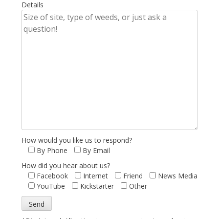
Details
How would you like us to respond?
By Phone
By Email
How did you hear about us?
Facebook
Internet
Friend
News Media
YouTube
Kickstarter
Other