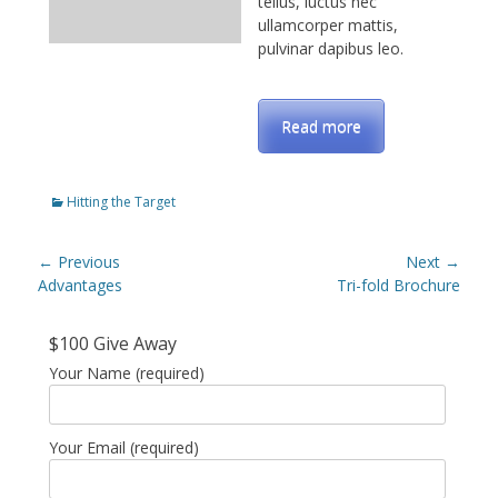
tellus, luctus nec
ullamcorper mattis,
pulvinar dapibus leo.
Read more
Categories
Hitting the Target
Post
← Previous
Next →
navigation
Previous
Advantages
Next
Tri-fold Brochure
post:
post:
$100 Give Away
Your Name (required)
Your Email (required)