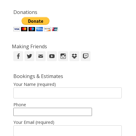
Donations
Making Friends
Facebook
Twitter
Email
YouTube
Instagram
DropBox
Twitch
Bookings & Estimates
Your Name (required)
Phone
Your Email (required)