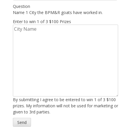
Question
Name 1 City the BPM&R goats have worked in.
Enter to win 1 of 3 $100 Prizes
By submitting I agree to be entered to win 1 of 3 $100
prizes. My information will not be used for marketing or
given to 3rd parties.