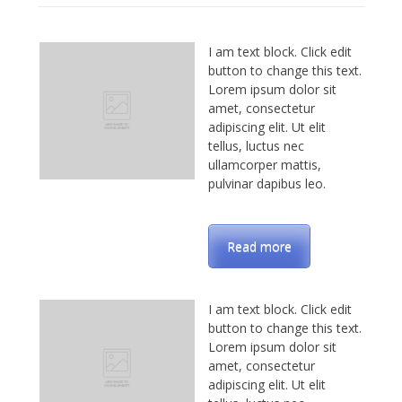
I am text block. Click edit
button to change this text.
Lorem ipsum dolor sit
amet, consectetur
adipiscing elit. Ut elit
tellus, luctus nec
ullamcorper mattis,
pulvinar dapibus leo.
Read more
I am text block. Click edit
button to change this text.
Lorem ipsum dolor sit
amet, consectetur
adipiscing elit. Ut elit