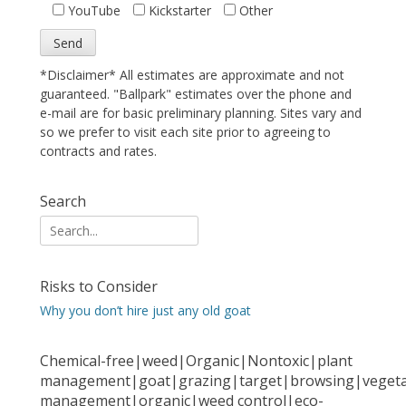
YouTube
Kickstarter
Other
*Disclaimer* All estimates are approximate and not
guaranteed. "Ballpark" estimates over the phone and
e-mail are for basic preliminary planning. Sites vary and
so we prefer to visit each site prior to agreeing to
contracts and rates.
Search
Search
for:
Risks to Consider
Why you don’t hire just any old goat
Chemical-free|weed|Organic|Nontoxic|plant
management|goat|grazing|target|browsing|vegeta
management|organic|weed control|eco-