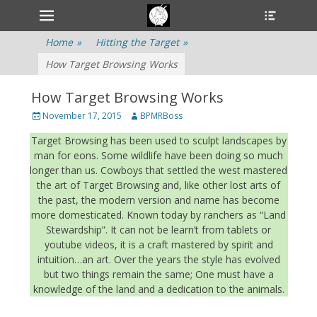
Primary Menu
Heade
Skip
Toggle
to
content
Home
»
Hitting the Target
»
How Target Browsing Works
How Target Browsing Works
Posted
November 17, 2015
Author
BPMRBoss
on
Target Browsing has been used to sculpt landscapes by
man for eons. Some wildlife have been doing so much
longer than us. Cowboys that settled the west mastered
the art of Target Browsing and, like other lost arts of
the past, the modern version and name has become
more domesticated. Known today by ranchers as “Land
Stewardship”. It can not be learn’t from tablets or
youtube videos, it is a craft mastered by spirit and
intuition…an art. Over the years the style has evolved
but two things remain the same; One must have a
knowledge of the land and a dedication to the animals.