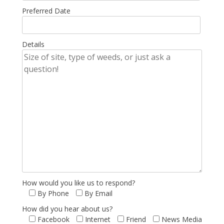
Preferred Date
Details
How would you like us to respond?
By Phone
By Email
How did you hear about us?
Facebook
Internet
Friend
News Media