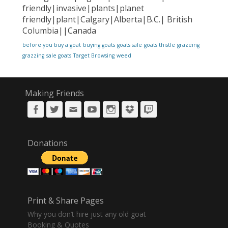
friendly|invasive|plants|planet
friendly|plant|Calgary|Alberta|B.C.| British
Columbia||Canada
before you buy a goat
buying goats
goats sale
goats thistle
grazeing
grazzing
sale goats
Target Browsing
weed
Making Friends
Facebook
Twitter
Email
YouTube
Instagram
DropBox
Twitch
Donations
Print & Share Pages
Why you don’t hire just any old goat
Booking & Quotes