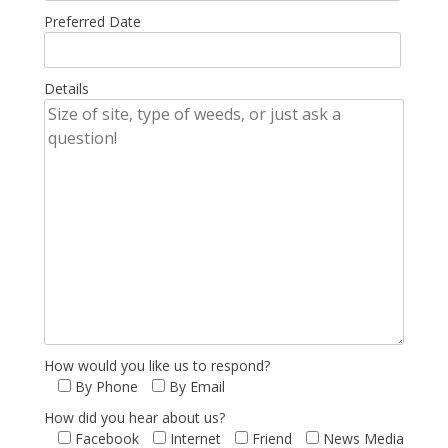
Preferred Date
Details
How would you like us to respond?
By Phone
By Email
How did you hear about us?
Facebook
Internet
Friend
News Media