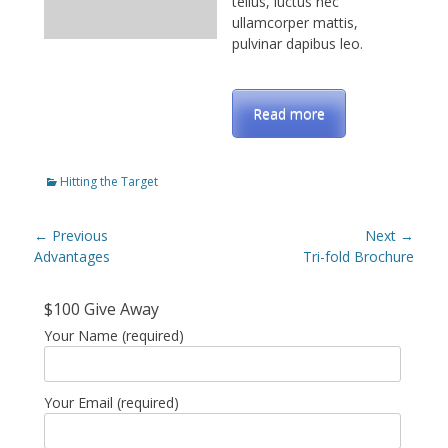
tellus, luctus nec
ullamcorper mattis,
pulvinar dapibus leo.
Read more
Categories
Hitting the Target
Post
← Previous
Next →
navigation
Previous
Advantages
Next
Tri-fold Brochure
post:
post:
$100 Give Away
Your Name (required)
Your Email (required)