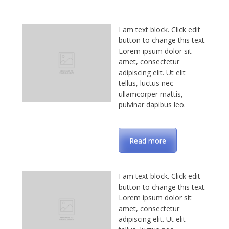
I am text block. Click edit
button to change this text.
Lorem ipsum dolor sit
amet, consectetur
adipiscing elit. Ut elit
tellus, luctus nec
ullamcorper mattis,
pulvinar dapibus leo.
Read more
I am text block. Click edit
button to change this text.
Lorem ipsum dolor sit
amet, consectetur
adipiscing elit. Ut elit