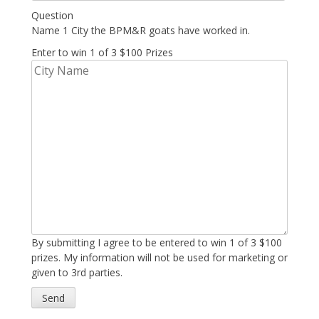
Question
Name 1 City the BPM&R goats have worked in.
Enter to win 1 of 3 $100 Prizes
By submitting I agree to be entered to win 1 of 3 $100
prizes. My information will not be used for marketing or
given to 3rd parties.