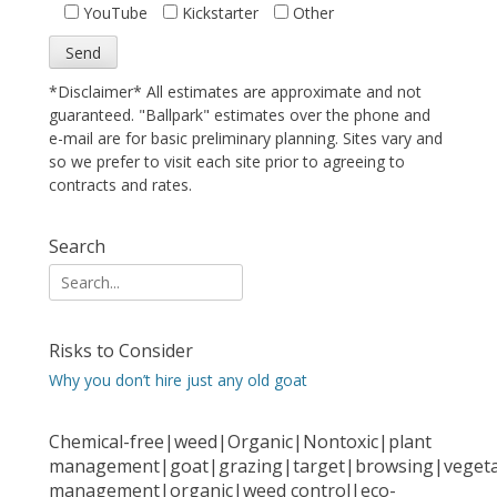
YouTube
Kickstarter
Other
*Disclaimer* All estimates are approximate and not
guaranteed. "Ballpark" estimates over the phone and
e-mail are for basic preliminary planning. Sites vary and
so we prefer to visit each site prior to agreeing to
contracts and rates.
Search
Search
for:
Risks to Consider
Why you don’t hire just any old goat
Chemical-free|weed|Organic|Nontoxic|plant
management|goat|grazing|target|browsing|vegeta
management|organic|weed control|eco-