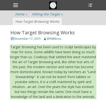
Primary Menu
Heade
Skip
Toggle
to
content
Home
»
Hitting the Target
»
How Target Browsing Works
How Target Browsing Works
Posted
November 17, 2015
Author
BPMRBoss
on
Target Browsing has been used to sculpt landscapes by
man for eons. Some wildlife have been doing so much
longer than us. Cowboys that settled the west mastered
the art of Target Browsing and, like other lost arts of
the past, the modern version and name has become
more domesticated. Known today by ranchers as “Land
Stewardship”. It can not be learn’t from tablets or
youtube videos, it is a craft mastered by spirit and
intuition…an art. Over the years the style has evolved
but two things remain the same; One must have a
knowledge of the land and a dedication to the animals.