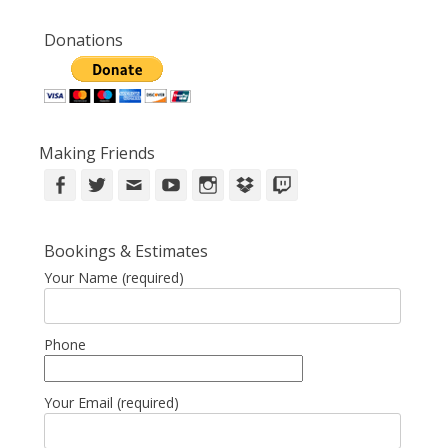
Donations
Making Friends
Facebook
Twitter
Email
YouTube
Instagram
DropBox
Twitch
Bookings & Estimates
Your Name (required)
Phone
Your Email (required)