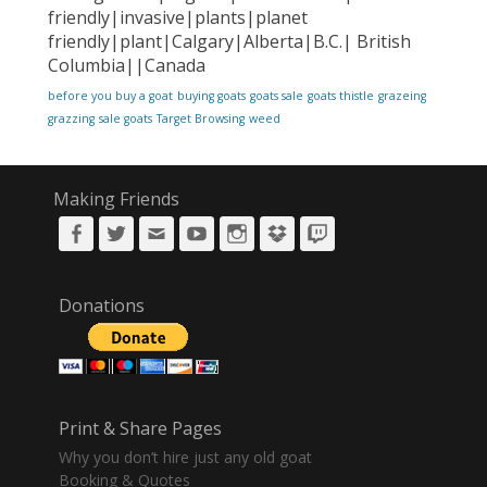
friendly|invasive|plants|planet
friendly|plant|Calgary|Alberta|B.C.| British
Columbia||Canada
before you buy a goat
buying goats
goats sale
goats thistle
grazeing
grazzing
sale goats
Target Browsing
weed
Making Friends
Facebook
Twitter
Email
YouTube
Instagram
DropBox
Twitch
Donations
Print & Share Pages
Why you don’t hire just any old goat
Booking & Quotes